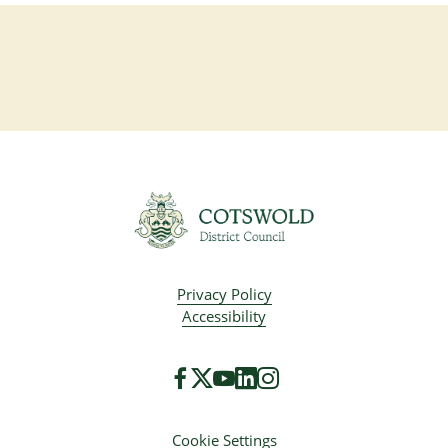
Privacy Policy
Accessibility
Cookie Settings