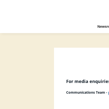
Newsr
For media enquiries
Communications Team -