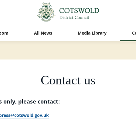
oom
All News
Media Library
C
Contact us
 only, please contact:
press@cotswold.gov.uk