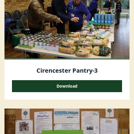
Cirencester Pantry-3
Download