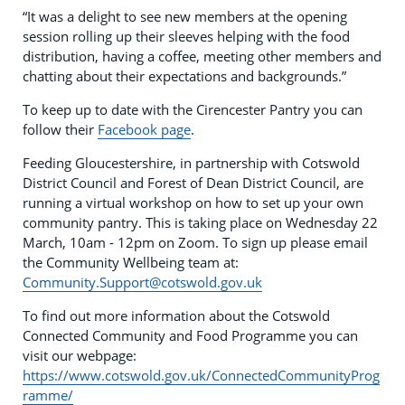
“It was a delight to see new members at the opening
session rolling up their sleeves helping with the food
distribution, having a coffee, meeting other members and
chatting about their expectations and backgrounds.”
To keep up to date with the Cirencester Pantry you can
follow their
Facebook page
.
Feeding Gloucestershire, in partnership with Cotswold
District Council and Forest of Dean District Council, are
running a virtual workshop on how to set up your own
community pantry. This is taking place on Wednesday 22
March, 10am - 12pm on Zoom. To sign up please email
the Community Wellbeing team at:
Community.Support@cotswold.gov.uk
To find out more information about the Cotswold
Connected Community and Food Programme you can
visit our webpage:
https://www.cotswold.gov.uk/ConnectedCommunityProg
ramme/