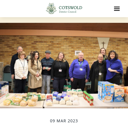
09 MAR 2023