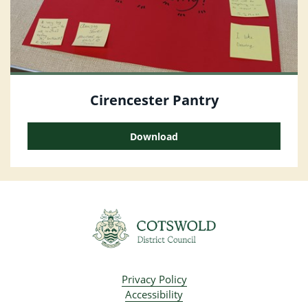
Cirencester Pantry
Download
Privacy Policy
Accessibility