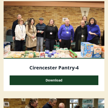
Cirencester Pantry-4
Download