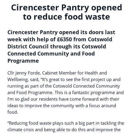
Cirencester Pantry opened
to reduce food waste
Cirencester Pantry opened its doors last
week with help of £6350 from Cotswold
District Council through its Cotswold
Connected Community and Food
Programme
Cllr Jenny Forde, Cabinet Member for Health and
Wellbeing, said, “It’s great to see the first project up and
running as part of the Cotswold Connected Community
and Food Programme. This is a fantastic programme and
I’m so glad our residents have come forward with their
ideas to improve the community with a focus around
food.
“Reducing food waste plays such a big part in tackling the
climate crisis and being able to do this and improve the