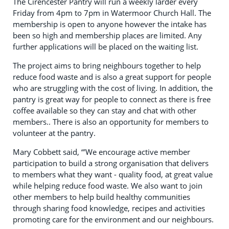
The Cirencester Pantry will run a weekly larder every
Friday from 4pm to 7pm in Watermoor Church Hall. The
membership is open to anyone however the intake has
been so high and membership places are limited. Any
further applications will be placed on the waiting list.
The project aims to bring neighbours together to help
reduce food waste and is also a great support for people
who are struggling with the cost of living. In addition, the
pantry is great way for people to connect as there is free
coffee available so they can stay and chat with other
members.. There is also an opportunity for members to
volunteer at the pantry.
Mary Cobbett said, “'We encourage active member
participation to build a strong organisation that delivers
to members what they want - quality food, at great value
while helping reduce food waste. We also want to join
other members to help build healthy communities
through sharing food knowledge, recipes and activities
promoting care for the environment and our neighbours.