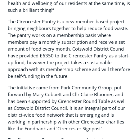
health and wellbeing of our residents at the same time, is
such a brilliant thing!”
The Cirencester Pantry is a new member-based project
bringing neighbours together to help reduce food waste.
The pantry works on a membership basis where
members pay a monthly subscription and receive a set
amount of food every month. Cotswold District Council
have provided £6350 to the Cirencester Pantry as a start-
up fund, however the project takes a sustainable
approach with its membership scheme and will therefore
be self-funding in the future.
The initiative came from Park Community Group, put
forward by Mary Cobbett and Cllr Claire Bloomer, and
has been supported by Cirencester Round Table as well
as Cotswold District Council. It is an integral part of our
district-wide food network that is emerging and is
working in partnership with other Cirencester charities
like the Foodbank and ‘Cirencester Signpost’.