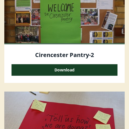
Cirencester Pantry-2
Download