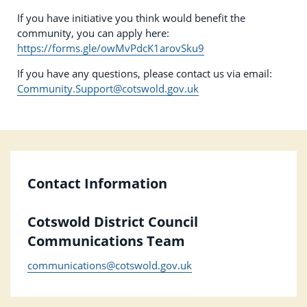
If you have initiative you think would benefit the
community, you can apply here:
https://forms.gle/owMvPdcK1arovSku9
If you have any questions, please contact us via email:
Community.Support@cotswold.gov.uk
Contact Information
Cotswold District Council
Communications Team
communications@cotswold.gov.uk