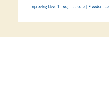
Improving Lives Through Leisure | Freedom Le