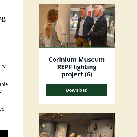
ng
Corinium Museum
REPF lighting
ity
project (6)
able
Download
w
we