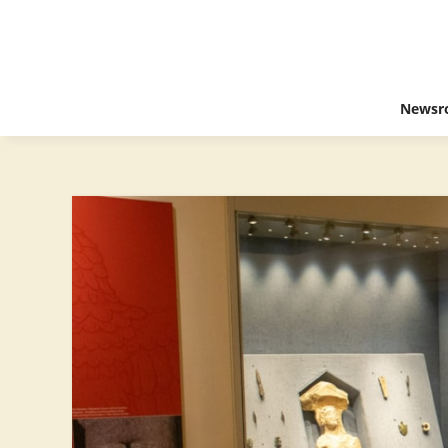
Newsr