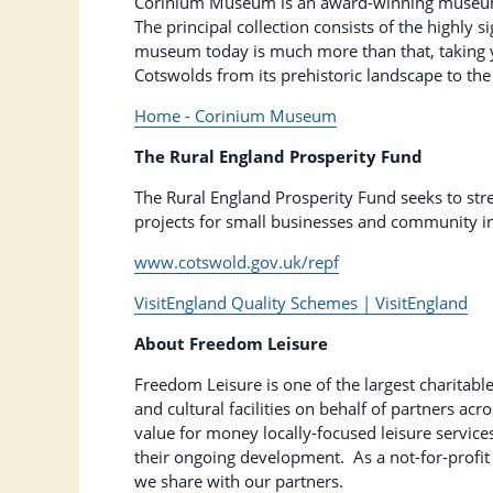
Corinium Museum is an award-winning museum loc
The principal collection consists of the highly
museum today is much more than that, taking y
Cotswolds from its prehistoric landscape to t
Home - Corinium Museum
The Rural England Prosperity Fund
The Rural England Prosperity Fund seeks to str
projects for small businesses and community in
www.cotswold.gov.uk/repf
VisitEngland Quality Schemes | VisitEngland
About Freedom Leisure
Freedom Leisure is one of the largest charitable
and cultural facilities on behalf of partners ac
value for money locally-focused leisure service
their ongoing development. As a not-for-profit 
we share with our partners.