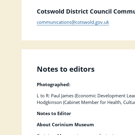
Cotswold District Council Comm
communications@cotswold.gov.uk
Notes to editors
Photographed:
L to R: Paul James (Economic Development Lea
Hodgkinson (Cabinet Member for Health, Cultur
Notes to Editor
About Corinium Museum