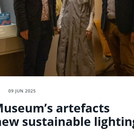
09 JUN 2025
useum’s artefacts
new sustainable lightin