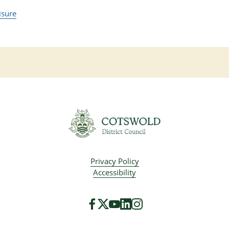
isure
Privacy Policy
Accessibility