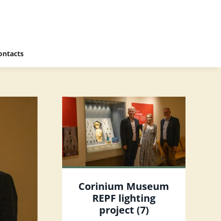
ontacts
Corinium Museum
REPF lighting
project (7)