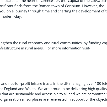
ated at the heart of Cirencester, the ‘Capital of the Cotswolds
 significant finds from the Roman town of Corinium. However, the
ou on a journey through time and charting the development of 
he modern-day.
engthen the rural economy and rural communities, by funding cap
frastructure in rural areas. For more information visit-
 and not-for-profit leisure trusts in the UK managing over 100 lei
ross England and Wales. We are proud to be delivering high quality
s that are sustainable and accessible to all and we are committed 
organisation all surpluses are reinvested in support of the object