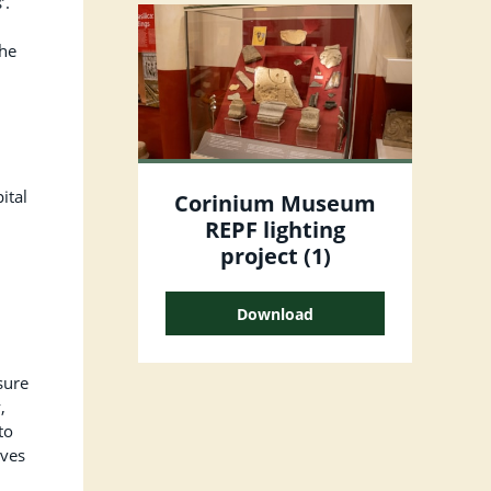
’.
the
ital
Corinium Museum
REPF lighting
project (1)
Download
sure
,
to
ives