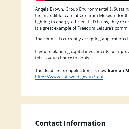
Angela Brown, Group Environmental & Sustaina
the incredible team at Corinium Museum for their
lighting to energy-efficient LED bulbs, they’re 
is a great example of Freedom Leisure's commit
The council is currently accepting applications
If you're planning capital investments to improv
this is your chance to apply.
The deadline for applications is now
5pm on M
https://www.cotswold.gov.uk/repf
Contact Information