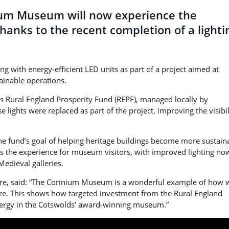
inium Museum will now experience the
thanks to the recent completion of a lighti
ng with energy-efficient LED units as part of a project aimed at
ainable operations.
 Rural England Prosperity Fund (REPF), managed locally by
se lights were replaced as part of the project, improving the visibil
the fund’s goal of helping heritage buildings become more sustain
es the experience for museum visitors, with improved lighting no
Medieval galleries.
lture, said: “The Corinium Museum is a wonderful example of how 
ure. This shows how targeted investment from the Rural England
energy in the Cotswolds’ award-winning museum.”