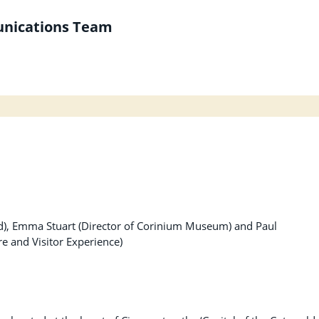
unications Team
d), Emma Stuart (Director of Corinium Museum) and Paul
e and Visitor Experience)