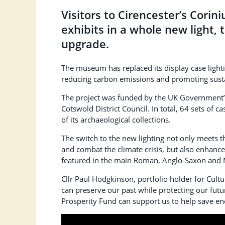
Visitors to Cirencester’s Cor
exhibits in a whole new light, 
upgrade.
The museum has replaced its display case lighti
reducing carbon emissions and promoting sust
The project was funded by the UK Government’s
Cotswold District Council. In total, 64 sets of ca
of its archaeological collections.
The switch to the new lighting not only meets 
and combat the climate crisis, but also enhanc
featured in the main Roman, Anglo-Saxon and 
Cllr Paul Hodgkinson, portfolio holder for Cu
can preserve our past while protecting our fut
Prosperity Fund can support us to help save 