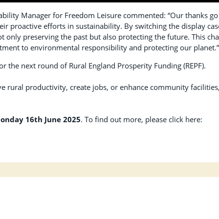
bility Manager for Freedom Leisure commented: “Our thanks go
 proactive efforts in sustainability. By switching the display cas
not only preserving the past but also protecting the future. This ch
ment to environmental responsibility and protecting our planet.
 for the next round of Rural England Prosperity Funding (REPF).
e rural productivity, create jobs, or enhance community facilities
onday 16th June 2025
. To find out more, please click here: