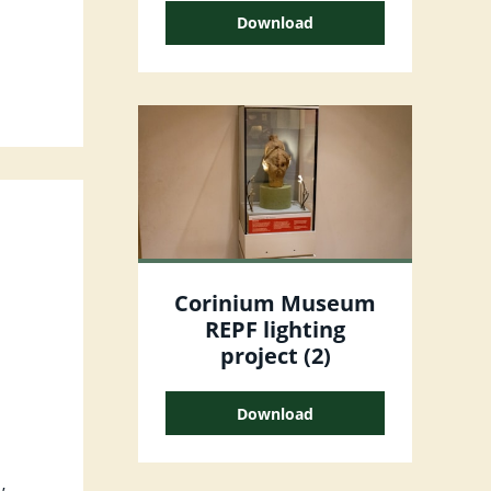
Download
Corinium Museum
REPF lighting
project (2)
Download