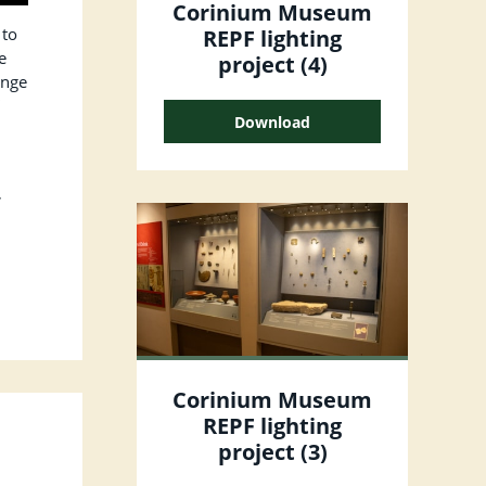
Corinium Museum
 to
REPF lighting
e
project (4)
ange
”
Download
,
Corinium Museum
REPF lighting
project (3)