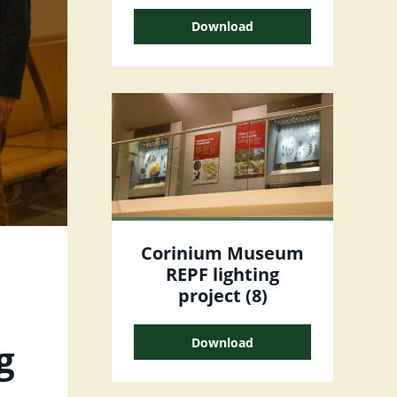
Download
Corinium Museum
REPF lighting
project (8)
Download
g