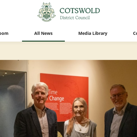
oom
All News
Media Library
C