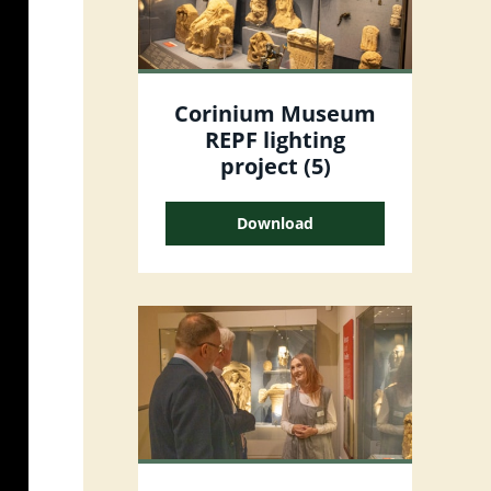
Corinium Museum
REPF lighting
project (5)
Download