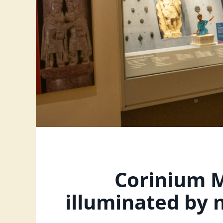
Corinium M
illuminated by 