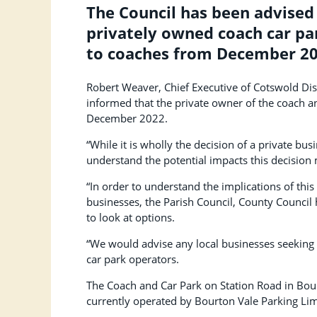
The Council has been advised
privately owned coach car par
to coaches from December 20
Robert Weaver, Chief Executive of Cotswold Dist
informed that the private owner of the coach an
December 2022.
“While it is wholly the decision of a private bus
understand the potential impacts this decision 
“In order to understand the implications of this 
businesses, the Parish Council, County Counci
to look at options.
“We would advise any local businesses seeking 
car park operators.
The Coach and Car Park on Station Road in Bou
currently operated by Bourton Vale Parking Lim