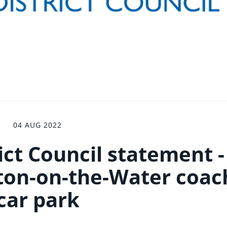
04 AUG 2022
ict Council statement -
rton-on-the-Water coac
car park