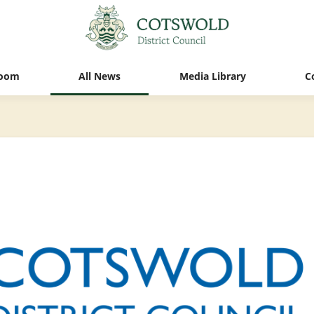
oom
All News
Media Library
C