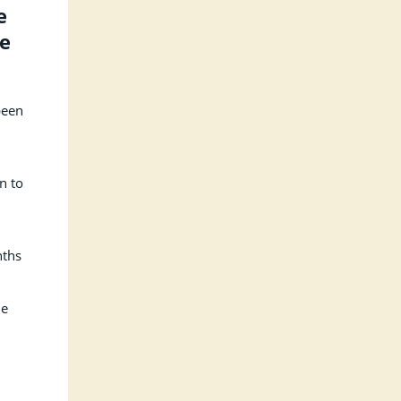
e
se
been
n to
nths
he