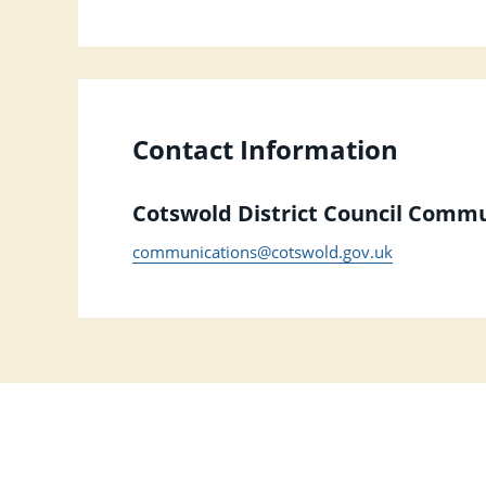
Contact Information
Cotswold District Council Comm
communications@cotswold.gov.uk