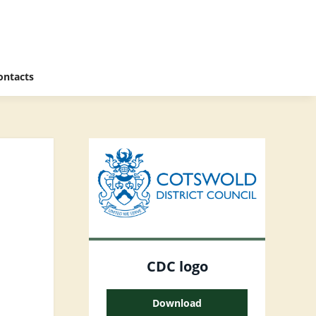
ontacts
CDC logo
Download