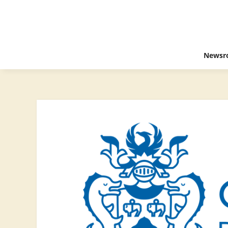
Newsr