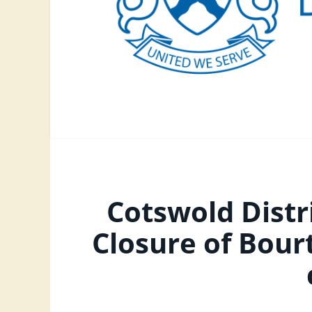
Cotswold Distr
Closure of Bou