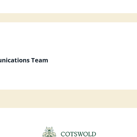
unications Team