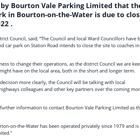
 by Bourton Vale Parking Limited that th
k in Bourton-on-the-Water is due to clo
22 .
rict Council, said; “The Council and local Ward Councillors have 
d car park on Station Road intends to close the site to coaches in
iness to change their operations, as the district Council we are kee
might have on the local area, both in the short and longer term.
decision more clearly, the Council will be talking with local
l highways colleagues and other key partners over the coming mo
further information to contact Bourton Vale Parking Limited as t
rton-on-the-Water has been operated privately since 1979 and is
ited."