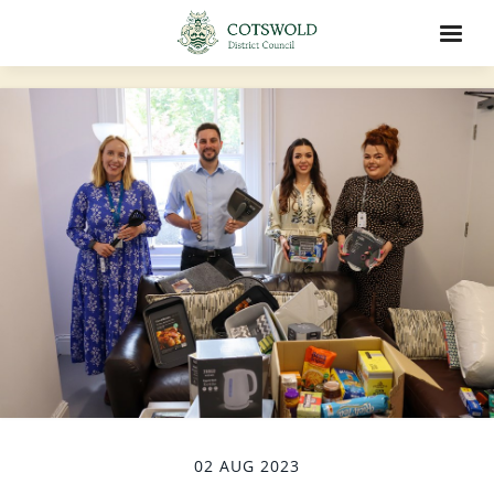
02 AUG 2023