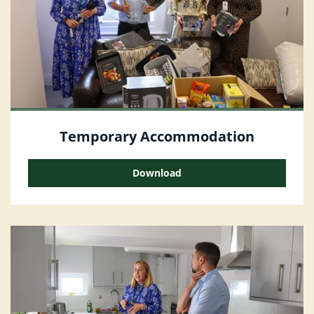
Temporary Accommodation
Download