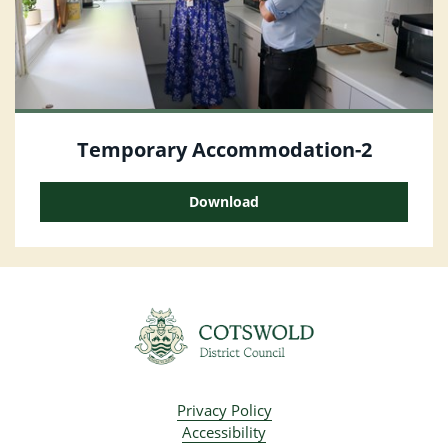
Temporary Accommodation-2
Download
Privacy Policy
Accessibility