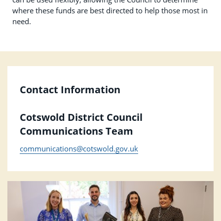
where these funds are best directed to help those most in
need.
Contact Information
Cotswold District Council
Communications Team
communications@cotswold.gov.uk