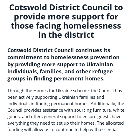
Cotswold District Council to
provide more support for
those facing homelessness
in the district
Cotswold District Council continues its
commitment to homelessness prevention
by providing more support to Ukrainian
individuals, families, and other refugee
groups in finding permanent homes.
Through the Homes for Ukraine scheme, the Council has
been actively supporting Ukrainian families and
individuals in finding permanent homes. Additionally, the
Council provides assistance with sourcing furniture, white
goods, and offers general support to ensure guests have
everything they need to set up their homes. The allocated
funding will allow us to continue to help with essential