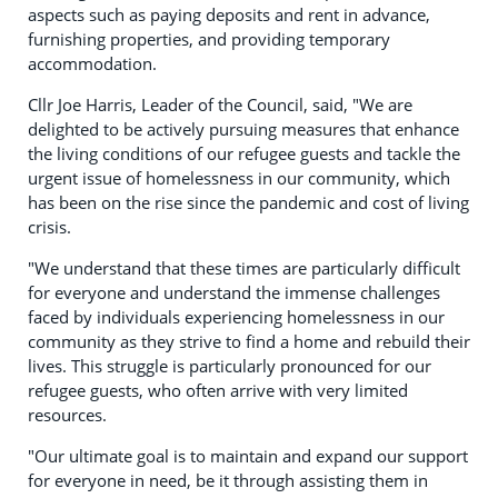
aspects such as paying deposits and rent in advance,
furnishing properties, and providing temporary
accommodation.
Cllr Joe Harris, Leader of the Council, said, "We are
delighted to be actively pursuing measures that enhance
the living conditions of our refugee guests and tackle the
urgent issue of homelessness in our community, which
has been on the rise since the pandemic and cost of living
crisis.
"We understand that these times are particularly difficult
for everyone and understand the immense challenges
faced by individuals experiencing homelessness in our
community as they strive to find a home and rebuild their
lives. This struggle is particularly pronounced for our
refugee guests, who often arrive with very limited
resources.
"Our ultimate goal is to maintain and expand our support
for everyone in need, be it through assisting them in