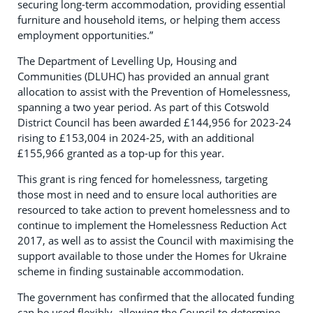
securing long-term accommodation, providing essential
furniture and household items, or helping them access
employment opportunities.”
The Department of Levelling Up, Housing and
Communities (DLUHC) has provided an annual grant
allocation to assist with the Prevention of Homelessness,
spanning a two year period. As part of this Cotswold
District Council has been awarded £144,956 for 2023-24
rising to £153,004 in 2024-25, with an additional
£155,966 granted as a top-up for this year.
This grant is ring fenced for homelessness, targeting
those most in need and to ensure local authorities are
resourced to take action to prevent homelessness and to
continue to implement the Homelessness Reduction Act
2017, as well as to assist the Council with maximising the
support available to those under the Homes for Ukraine
scheme in finding sustainable accommodation.
The government has confirmed that the allocated funding
can be used flexibly, allowing the Council to determine