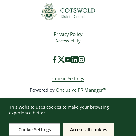
Privacy Policy
Accessibility
Cookie Settings
Powered by
Onclusive PR Manager™
This website uses cookies to make your browsing
experience better.
Cookie Settings
Accept all cookies