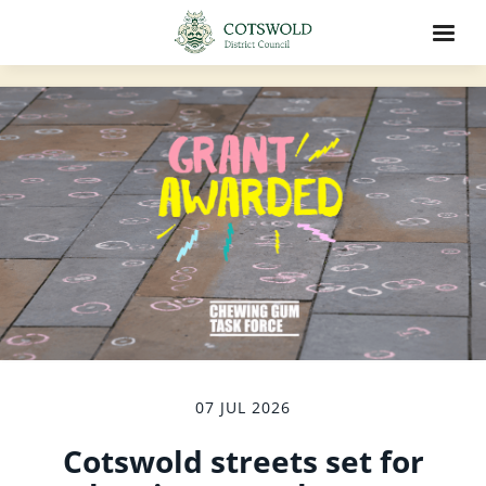
07 JUL 2026
Cotswold streets set for