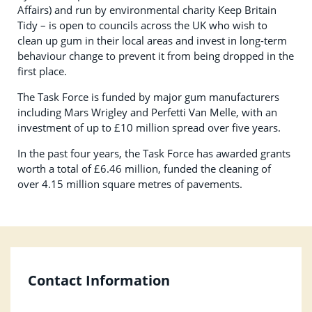
Affairs) and run by environmental charity Keep Britain
Tidy – is open to councils across the UK who wish to
clean up gum in their local areas and invest in long-term
behaviour change to prevent it from being dropped in the
first place.
The Task Force is funded by major gum manufacturers
including Mars Wrigley and Perfetti Van Melle, with an
investment of up to £10 million spread over five years.
In the past four years, the Task Force has awarded grants
worth a total of £6.46 million, funded the cleaning of
over 4.15 million square metres of pavements.
Contact Information