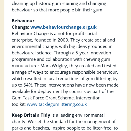
cleaning up historic gum staining and changing
behaviour so that more people bin their gum.
Behaviour
Change:
www.behaviourchange.org.uk
Behaviour Change is a not-for-profit social
enterprise, founded in 2009. They create social and
environmental change, with big ideas grounded in
behavioural science. Through a 5-year innovation
programme and collaboration with chewing gum
manufacturer Mars Wrigley, they created and tested
a range of ways to encourage responsible behaviour,
which resulted in local reductions of gum littering by
up to 64%. These interventions have now been made
available for deployment by councils as part of the
Gum Task Force Grant Scheme. Intervention
toolkit:
www.tacklegumlittering.co.uk
Keep Britain Tidy
is a leading environmental
charity. We set the standard for the management of
parks and beaches, inspire people to be litter-free, to