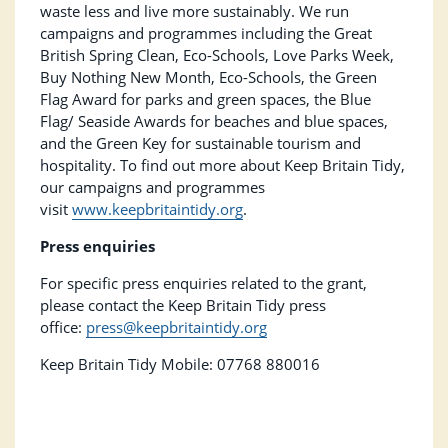
waste less and live more sustainably. We run
campaigns and programmes including the Great
British Spring Clean, Eco-Schools, Love Parks Week,
Buy Nothing New Month, Eco-Schools, the Green
Flag Award for parks and green spaces, the Blue
Flag/ Seaside Awards for beaches and blue spaces,
and the Green Key for sustainable tourism and
hospitality. To find out more about Keep Britain Tidy,
our campaigns and programmes
visit
www.keepbritaintidy.org
.
Press enquiries
For specific press enquiries related to the grant,
please contact the Keep Britain Tidy press
office:
press@keepbritaintidy.org
Keep Britain Tidy Mobile: 07768 880016