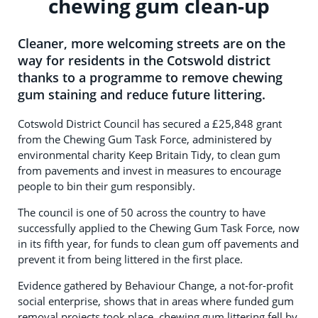
chewing gum clean-up
Cleaner, more welcoming streets are on the
way for residents in the Cotswold district
thanks to a programme to remove chewing
gum staining and reduce future littering.
Cotswold District Council has secured a £25,848 grant
from the Chewing Gum Task Force, administered by
environmental charity Keep Britain Tidy, to clean gum
from pavements and invest in measures to encourage
people to bin their gum responsibly.
The council is one of 50 across the country to have
successfully applied to the Chewing Gum Task Force, now
in its fifth year, for funds to clean gum off pavements and
prevent it from being littered in the first place.
Evidence gathered by Behaviour Change, a not-for-profit
social enterprise, shows that in areas where funded gum
removal projects took place, chewing gum littering fell by