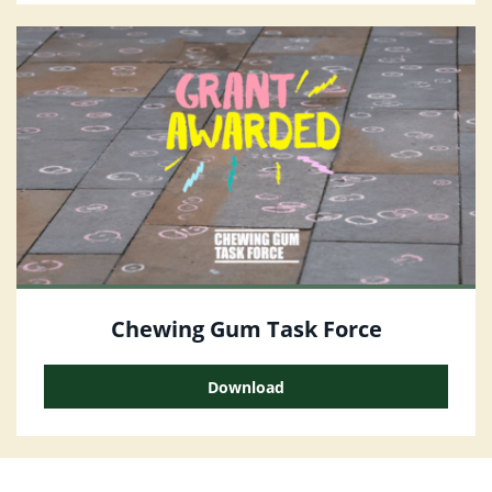
Chewing Gum Task Force
Download