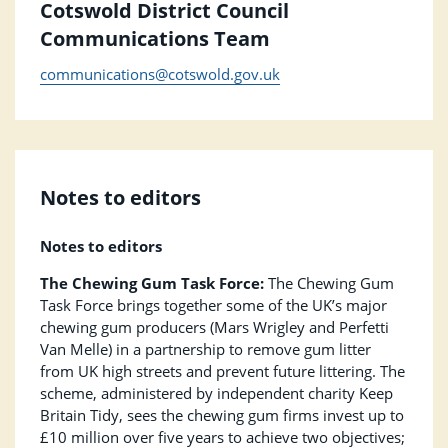
Cotswold District Council
Communications Team
communications@cotswold.gov.uk
Notes to editors
Notes to editors
The Chewing Gum Task Force:
The Chewing Gum
Task Force brings together some of the UK’s major
chewing gum producers (Mars Wrigley and Perfetti
Van Melle) in a partnership to remove gum litter
from UK high streets and prevent future littering. The
scheme, administered by independent charity Keep
Britain Tidy, sees the chewing gum firms invest up to
£10 million over five years to achieve two objectives;