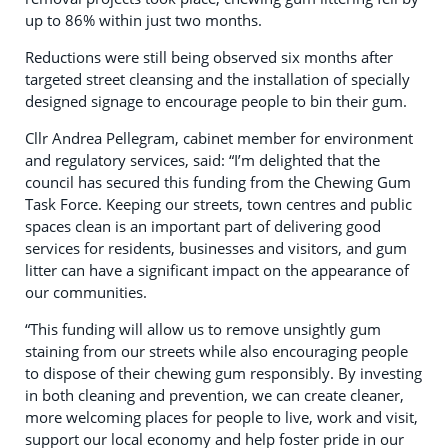
up to 86% within just two months.
Reductions were still being observed six months after
targeted street cleansing and the installation of specially
designed signage to encourage people to bin their gum.
Cllr Andrea Pellegram, cabinet member for environment
and regulatory services, said: “I’m delighted that the
council has secured this funding from the Chewing Gum
Task Force. Keeping our streets, town centres and public
spaces clean is an important part of delivering good
services for residents, businesses and visitors, and gum
litter can have a significant impact on the appearance of
our communities.
“This funding will allow us to remove unsightly gum
staining from our streets while also encouraging people
to dispose of their chewing gum responsibly. By investing
in both cleaning and prevention, we can create cleaner,
more welcoming places for people to live, work and visit,
support our local economy and help foster pride in our