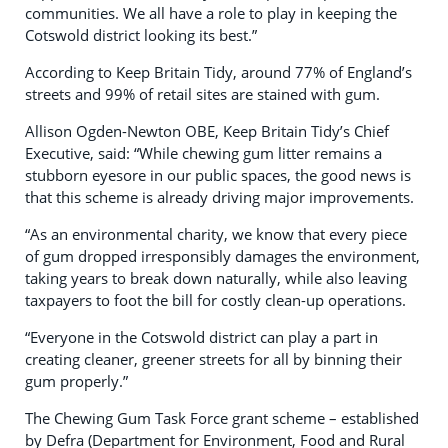
communities. We all have a role to play in keeping the
Cotswold district looking its best.”
According to Keep Britain Tidy, around 77% of England’s
streets and 99% of retail sites are stained with gum.
Allison Ogden-Newton OBE, Keep Britain Tidy’s Chief
Executive, said: “While chewing gum litter remains a
stubborn eyesore in our public spaces, the good news is
that this scheme is already driving major improvements.
“As an environmental charity, we know that every piece
of gum dropped irresponsibly damages the environment,
taking years to break down naturally, while also leaving
taxpayers to foot the bill for costly clean-up operations.
“Everyone in the Cotswold district can play a part in
creating cleaner, greener streets for all by binning their
gum properly.”
The Chewing Gum Task Force grant scheme – established
by Defra (Department for Environment, Food and Rural