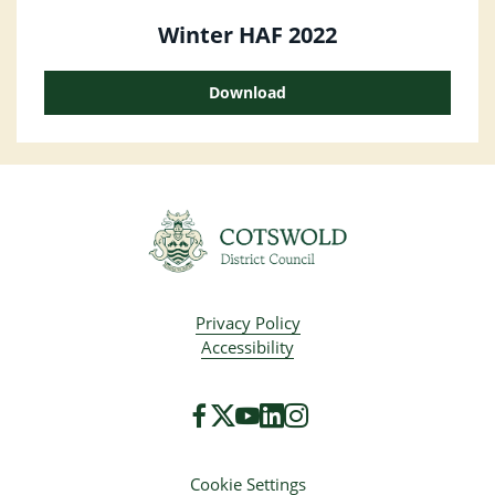
Winter HAF 2022
Download
Privacy Policy
Accessibility
Cookie Settings