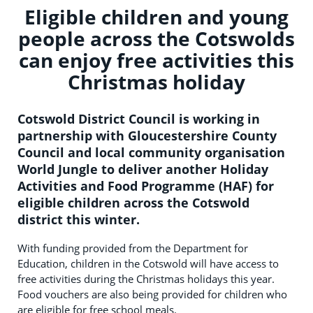
Eligible children and young
people across the Cotswolds
can enjoy free activities this
Christmas holiday
Cotswold District Council is working in
partnership with Gloucestershire County
Council and local community organisation
World Jungle to deliver another Holiday
Activities and Food Programme (HAF) for
eligible children across the Cotswold
district this winter.
With funding provided from the Department for
Education, children in the Cotswold will have access to
free activities during the Christmas holidays this year.
Food vouchers are also being provided for children who
are eligible for free school meals.