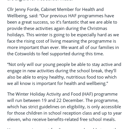
Cllr Jenny Forde, Cabinet Member for Health and
Wellbeing, said: “Our previous HAF programmes have
been a great success, so it’s fantastic that we are able to
provide these activities again during the Christmas
holidays. This winter is going to be especially hard as we
face the rising cost of living meaning the programme is
more important than ever. We want all of our families in
the Cotswolds to feel supported during this time.
“Not only will our young people be able to stay active and
engage in new activities during the school break, they’ll
also be able to enjoy healthy, nutritious food too which
we all know is important for health and wellbeing.”
The Winter Holiday Activity and Food (HAF) programme
will run between 19 and 22 December. The programme,
which has strict guidelines on eligibility, is only accessible
for those children in school reception class and up to year
eleven, who receive benefits-related free school meals.