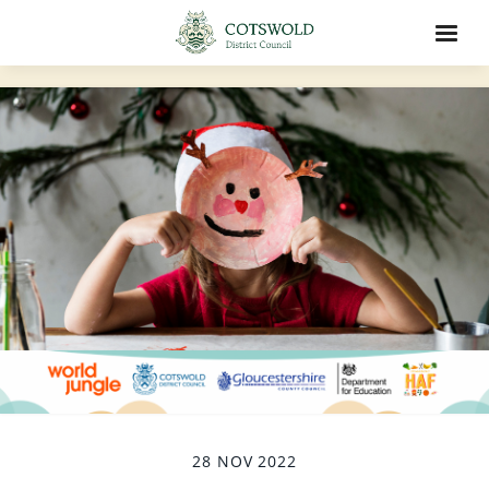
28 NOV 2022