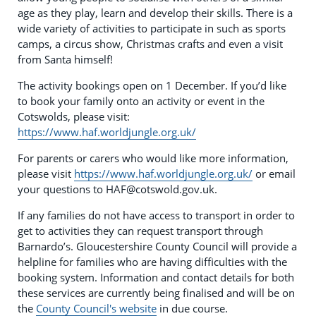
age as they play, learn and develop their skills. There is a
wide variety of activities to participate in such as sports
camps, a circus show, Christmas crafts and even a visit
from Santa himself!
The activity bookings open on 1 December. If you’d like
to book your family onto an activity or event in the
Cotswolds, please visit:
https://www.haf.worldjungle.org.uk/
For parents or carers who would like more information,
please visit
https://www.haf.worldjungle.org.uk/
or email
your questions to
HAF@cotswold.gov.uk
.
If any families do not have access to transport in order to
get to activities they can request transport through
Barnardo’s. Gloucestershire County Council will provide a
helpline for families who are having difficulties with the
booking system. Information and contact details for both
these services are currently being finalised and will be on
the
County Council's website
in due course.