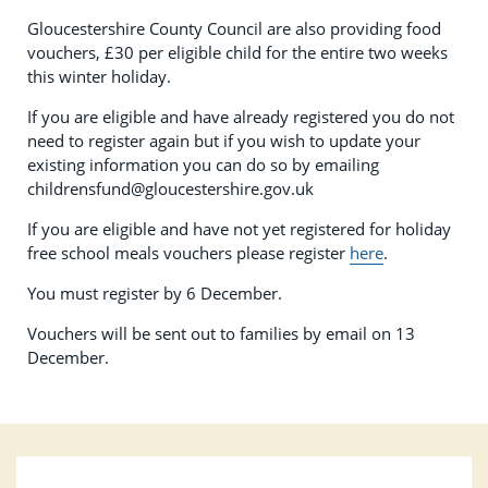
Gloucestershire County Council are also providing food
vouchers, £30 per eligible child for the entire two weeks
this winter holiday.
If you are eligible and have already registered you do not
need to register again but if you wish to update your
existing information you can do so by emailing
childrensfund@gloucestershire.gov.uk
If you are eligible and have not yet registered for holiday
free school meals vouchers please register
here
.
You must register by 6 December.
Vouchers will be sent out to families by email on 13
December.