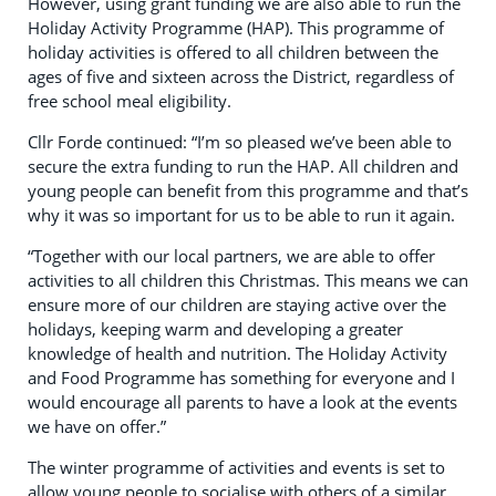
However, using grant funding we are also able to run the
Holiday Activity Programme (HAP). This programme of
holiday activities is offered to all children between the
ages of five and sixteen across the District, regardless of
free school meal eligibility.
Cllr Forde continued: “I’m so pleased we’ve been able to
secure the extra funding to run the HAP. All children and
young people can benefit from this programme and that’s
why it was so important for us to be able to run it again.
“Together with our local partners, we are able to offer
activities to all children this Christmas. This means we can
ensure more of our children are staying active over the
holidays, keeping warm and developing a greater
knowledge of health and nutrition. The Holiday Activity
and Food Programme has something for everyone and I
would encourage all parents to have a look at the events
we have on offer.”
The winter programme of activities and events is set to
allow young people to socialise with others of a similar