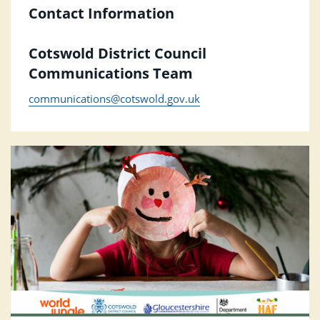
Contact Information
Cotswold District Council
Communications Team
communications@cotswold.gov.uk