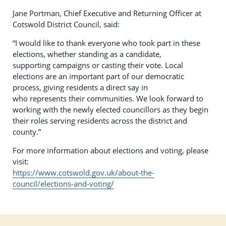
Jane Portman, Chief Executive and Returning Officer at
Cotswold District Council, said:
“I would like to thank everyone who took part in these
elections, whether standing as a candidate,
supporting campaigns or casting their vote. Local
elections are an important part of our democratic
process, giving residents a direct say in
who represents their communities. We look forward to
working with the newly elected councillors as they begin
their roles serving residents across the district and
county.”
For more information about elections and voting, please
visit:
https://www.cotswold.gov.uk/about-the-
council/elections-and-voting/