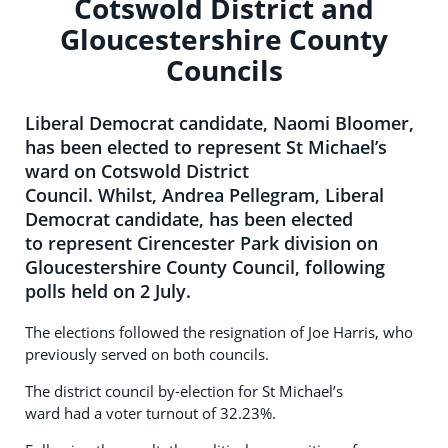
Cotswold District and
Gloucestershire County
Councils
Liberal Democrat candidate, Naomi Bloomer,
has been elected to represent St Michael’s
ward on Cotswold District
Council. Whilst, Andrea Pellegram, Liberal
Democrat candidate, has been elected
to represent Cirencester Park division on
Gloucestershire County Council, following
polls held on 2 July.
The elections followed the resignation of Joe Harris, who
previously served on both councils.
The district council by-election for St Michael’s
ward had a voter turnout of 32.23%.