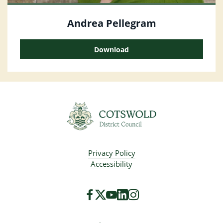
Andrea Pellegram
Download
Privacy Policy
Accessibility