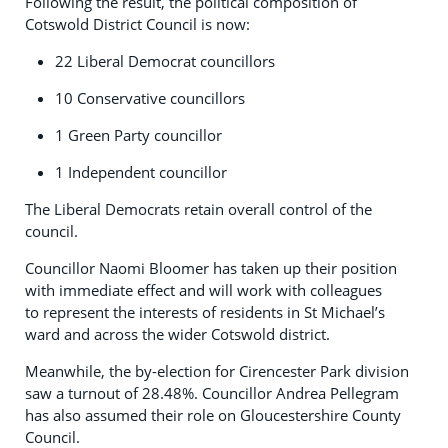
Following the result, the political composition of
Cotswold District Council is now:
22 Liberal Democrat councillors
10 Conservative councillors
1 Green Party councillor
1 Independent councillor
The Liberal Democrats retain overall control of the
council.
Councillor Naomi Bloomer has taken up their position
with immediate effect and will work with colleagues
to represent the interests of residents in St Michael’s
ward and across the wider Cotswold district.
Meanwhile, the by-election for Cirencester Park division
saw a turnout of 28.48%. Councillor Andrea Pellegram
has also assumed their role on Gloucestershire County
Council.