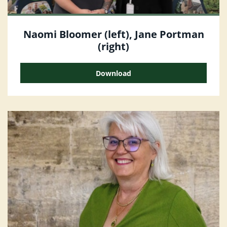
Naomi Bloomer (left), Jane Portman
(right)
Download