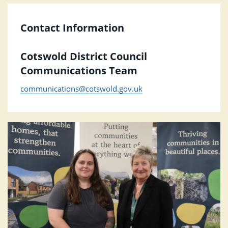
Contact Information
Cotswold District Council
Communications Team
communications@cotswold.gov.uk