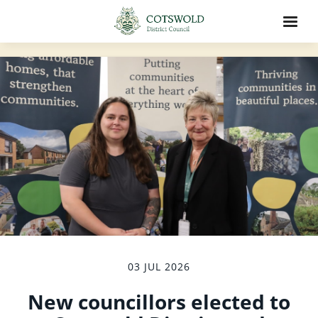
03 JUL 2026
New councillors elected to