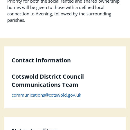
Priority for both the social rented and shared ownership
homes will be given to those with a defined local
connection to Avening, followed by the surrounding
parishes.
Contact Information
Cotswold District Council
Communications Team
communications@cotswold.gov.uk