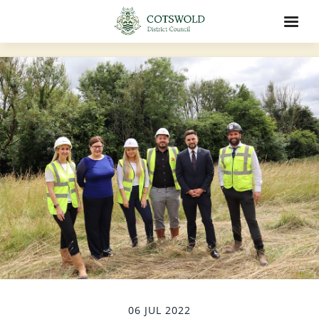
06 JUL 2022