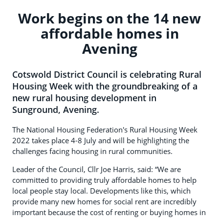
Work begins on the 14 new
affordable homes in
Avening
Cotswold District Council is celebrating Rural
Housing Week with the groundbreaking of a
new rural housing development in
Sunground, Avening.
The National Housing Federation's Rural Housing Week
2022 takes place 4-8 July and will be highlighting the
challenges facing housing in rural communities.
Leader of the Council, Cllr Joe Harris, said: “We are
committed to providing truly affordable homes to help
local people stay local. Developments like this, which
provide many new homes for social rent are incredibly
important because the cost of renting or buying homes in