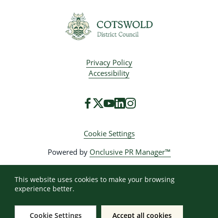
Privacy Policy
Accessibility
Cookie Settings
Powered by
Onclusive PR Manager™
This website uses cookies to make your browsing
experience better.
Cookie Settings
Accept all cookies