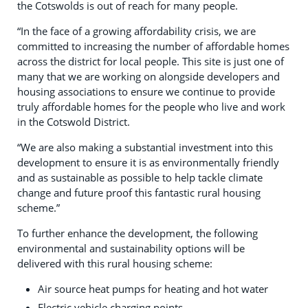
the Cotswolds is out of reach for many people.
“In the face of a growing affordability crisis, we are
committed to increasing the number of affordable homes
across the district for local people. This site is just one of
many that we are working on alongside developers and
housing associations to ensure we continue to provide
truly affordable homes for the people who live and work
in the Cotswold District.
“We are also making a substantial investment into this
development to ensure it is as environmentally friendly
and as sustainable as possible to help tackle climate
change and future proof this fantastic rural housing
scheme.”
To further enhance the development, the following
environmental and sustainability options will be
delivered with this rural housing scheme:
Air source heat pumps for heating and hot water
Electric vehicle charging points