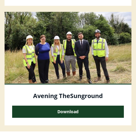
Avening TheSunground
Download