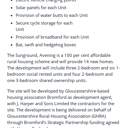
Solar panels for each Unit
Provision of water butts to each Unit
Secure cycle storage for each
Unit
Provision of broadband for each Unit
Bat, swift and hedgehog boxes
The Sunground, Avening is a 100 per cent affordable
rural housing scheme and will provide 14 new homes.
The development will include three 2-bedroom and six 1-
bedroom social rented units and four 2-bedroom and
one 3-bedroom shared ownership units.
The site will be developed by Gloucestershire-based
housing association Bromford as development agent,
with J. Harper and Sons Limited the contractors for the
site. The development is being delivered on behalf of
Gloucestershire Rural Housing Association (GHRA)
through Bromford’s Strategic Partnership funding agreed