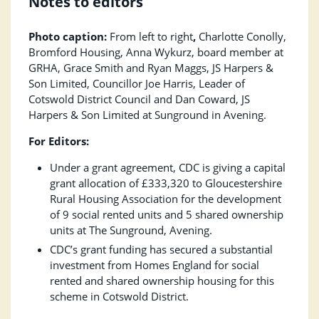
Notes to editors
Photo caption:
From left to right
,
Charlotte Conolly,
Bromford Housing, Anna Wykurz, board member at
GRHA, Grace Smith and Ryan Maggs, JS Harpers &
Son Limited, Councillor Joe Harris, Leader of
Cotswold District Council and Dan Coward, JS
Harpers & Son Limited at Sunground in Avening.
For Editors:
Under a grant agreement, CDC is giving a capital
grant allocation of £333,320 to Gloucestershire
Rural Housing Association for the development
of 9 social rented units and 5 shared ownership
units at The Sunground, Avening.
CDC’s grant funding has secured a substantial
investment from Homes England for social
rented and shared ownership housing for this
scheme in Cotswold District.