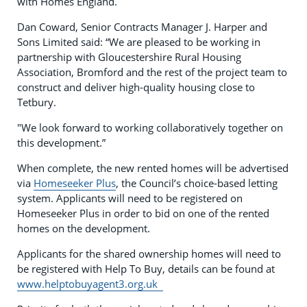
with Homes England.
Dan Coward, Senior Contracts Manager J. Harper and
Sons Limited said: “We are pleased to be working in
partnership with Gloucestershire Rural Housing
Association, Bromford and the rest of the project team to
construct and deliver high-quality housing close to
Tetbury.
"We look forward to working collaboratively together on
this development.”
When complete, the new rented homes will be advertised
via
Homeseeker Plus
, the Council’s choice-based letting
system. Applicants will need to be registered on
Homeseeker Plus in order to bid on one of the rented
homes on the development.
Applicants for the shared ownership homes will need to
be registered with Help To Buy, details can be found at
www.helptobuyagent3.org.uk