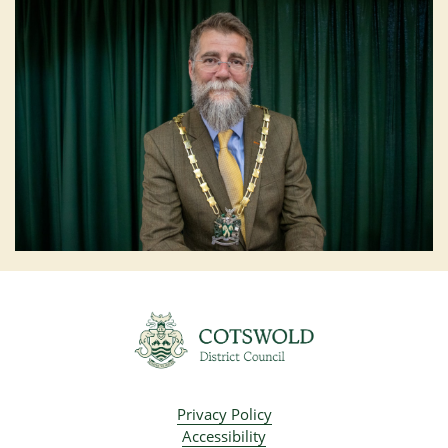
Privacy Policy
Accessibility