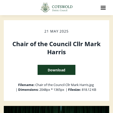
21 MAY 2025
Chair of the Council Cllr Mark
Harris
Download
Filename:
Chair of the Council Cllr Mark Harris.jpg
|
Dimensions:
2048px * 1365px
|
Filesize:
818.12 KB