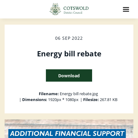
06 SEP 2022
Energy bill rebate
Download
Filename:
Energy bill rebate.jpg
|
Dimensions:
1920px * 1080px
|
Filesize:
267.81 KB