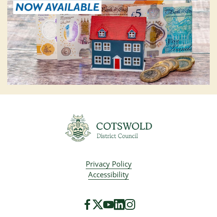
Privacy Policy
Accessibility