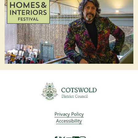
Privacy Policy
Accessibility