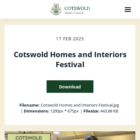
17 FEB 2025
Cotswold Homes and Interiors
Festival
Download
Filename:
Cotswold Homes and Interiors Festival.jpg
|
Dimensions:
1200px * 675px
|
Filesize:
443.88 KB