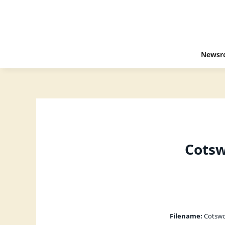
Newsr
Cotsw
Filename:
Cotswol