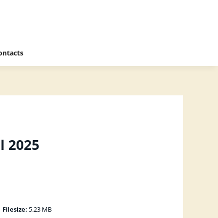
ontacts
l 2025
|
Filesize:
5.23 MB