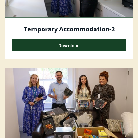
Temporary Accommodation-2
Download