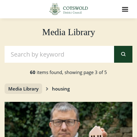
Media Library
60
items found, showing page 3 of 5
Media Library
housing