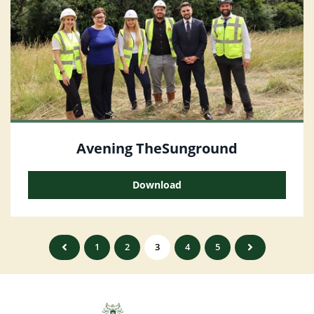
Avening TheSunground
Download
1
2
3
4
5