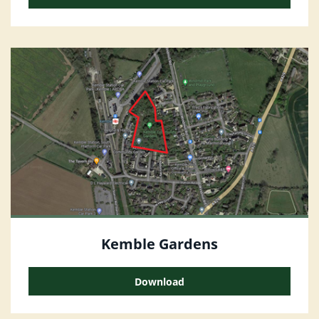
Kemble Gardens
Download