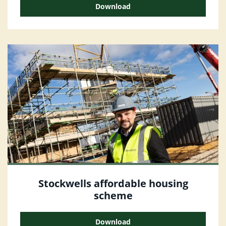
Download
Stockwells affordable housing
scheme
Download