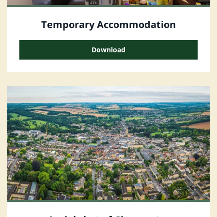
Temporary Accommodation
Download