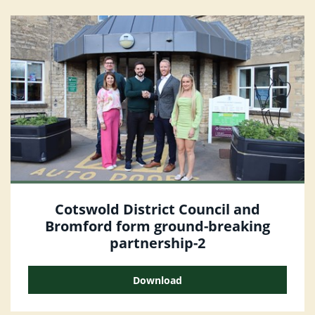
Cotswold District Council and
Bromford form ground-breaking
partnership-2
Download