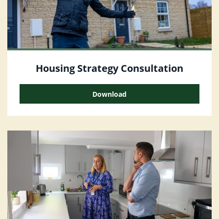
Housing Strategy Consultation
Download