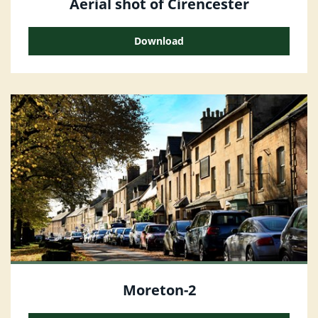
Aerial shot of Cirencester
Download
Moreton-2