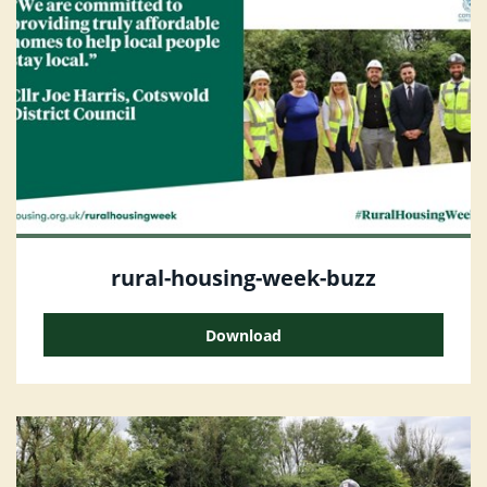
rural-housing-week-buzz
Download