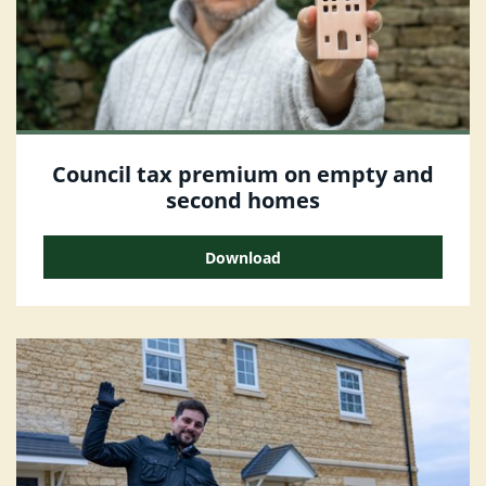
Council tax premium on empty and
second homes
Download