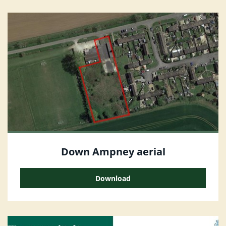
Down Ampney aerial
Download