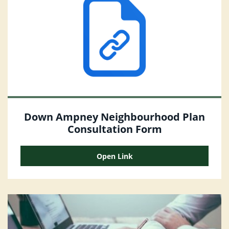
Down Ampney Neighbourhood Plan
Consultation Form
Open Link