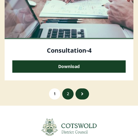
Consultation-4
Download
1
2