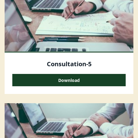
Consultation-5
Download