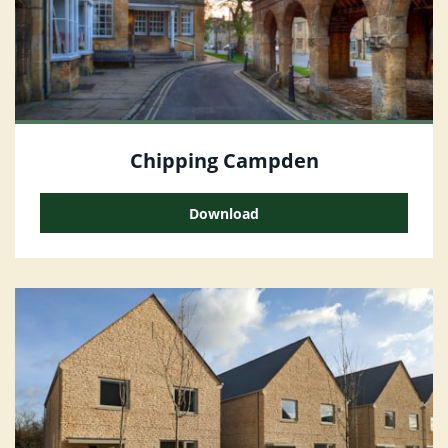
Chipping Campden
Download