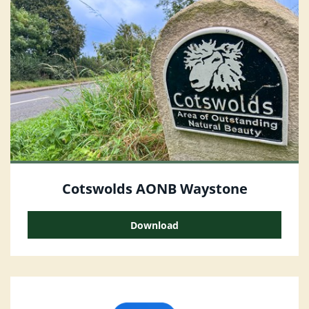
Cotswolds AONB Waystone
Download