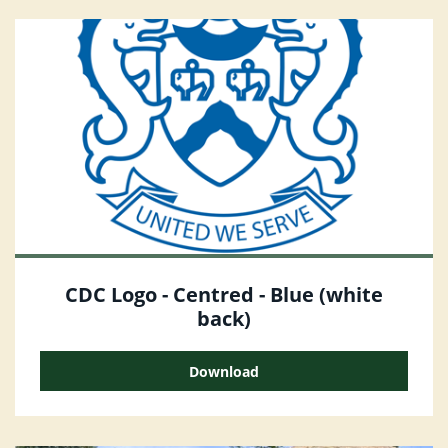
CDC Logo - Centred - Blue (white
back)
Download