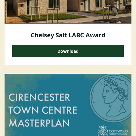
Chelsey Salt LABC Award
Download