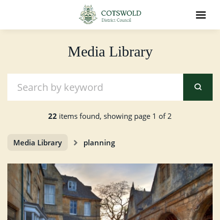
Media Library
22
items found, showing page 1 of 2
Media Library
planning