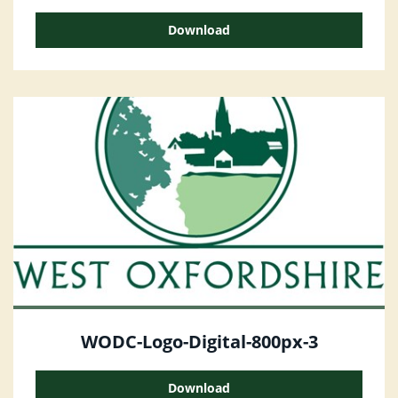
Download
WODC-Logo-Digital-800px-3
Download