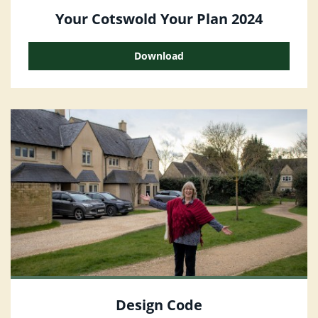
Your Cotswold Your Plan 2024
Download
Design Code