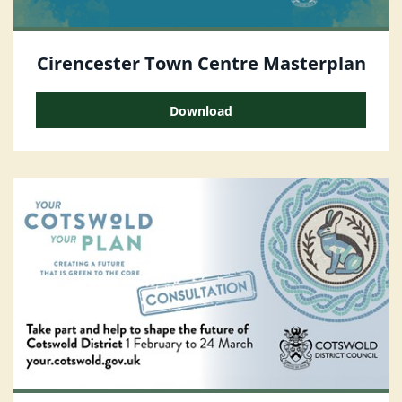
Cirencester Town Centre Masterplan
Download