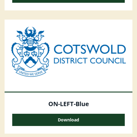
ON-LEFT-Blue
Download