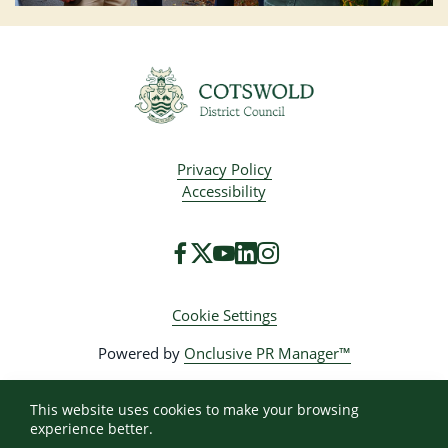
Privacy Policy
Accessibility
Cookie Settings
Powered by
Onclusive PR Manager™
This website uses cookies to make your browsing
experience better.