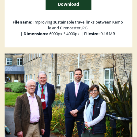
Download
Filename:
Improving sustainable travel links between Kemb
le and Cirencester.JPG
|
Dimensions:
6000px * 4000px
|
Filesize:
9.16 MB