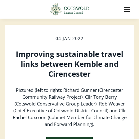
04 JAN 2022
Improving sustainable travel
links between Kemble and
Cirencester
Pictured (left to right): Richard Gunner (Cirencester
Community Railway Project), Cllr Tony Berry
(Cotswold Conservative Group Leader), Rob Weaver
(Chief Executive of Cotswold District Council) and Cllr
Rachel Coxcoon (Cabinet Member for Climate Change
and Forward Planning).