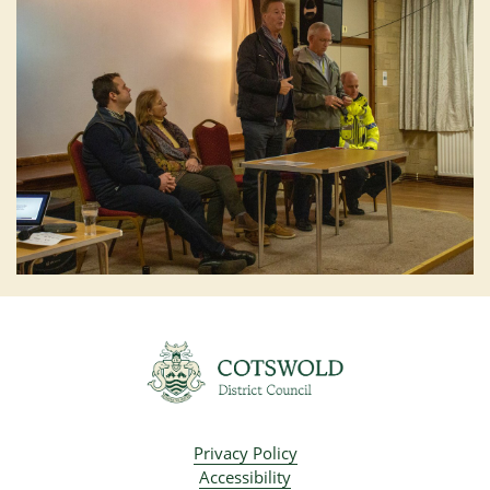
Privacy Policy
Accessibility