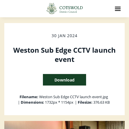
30 JAN 2024
Weston Sub Edge CCTV launch
event
Download
Filename:
Weston Sub Edge CCTV launch event.jpg
|
Dimensions:
1732px * 1154px
|
Filesize:
376.63 KB