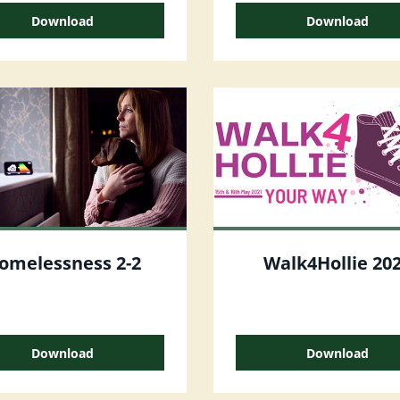
Download
Download
omelessness 2-2
Walk4Hollie 20
Download
Download