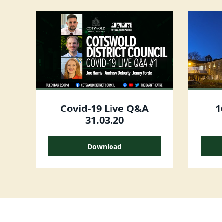
Covid-19 Live Q&A
1
31.03.20
Download