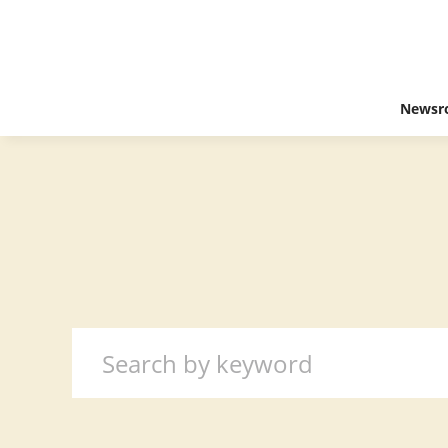
Newsr