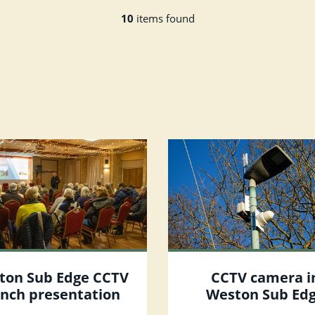
10
items found
ton Sub Edge CCTV
CCTV camera i
unch presentation
Weston Sub Ed