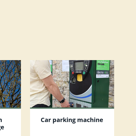
n
Car parking machine
ge