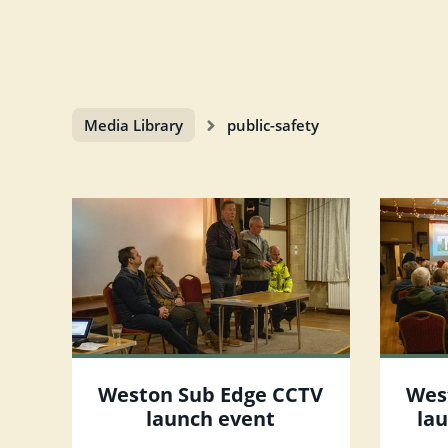
Media Library
public-safety
Weston Sub Edge CCTV
Wes
launch event
la