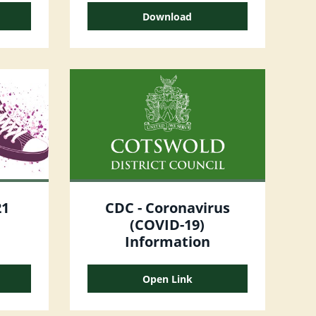
Download
21
CDC - Coronavirus
(COVID-19)
Information
Open Link