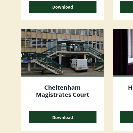
Download
Cheltenham
H
Magistrates Court
Download