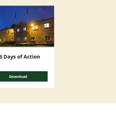
6 Days of Action
Download