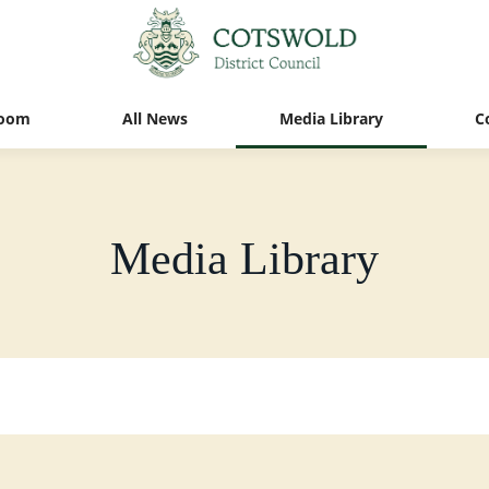
oom
All News
Media Library
C
Media Library