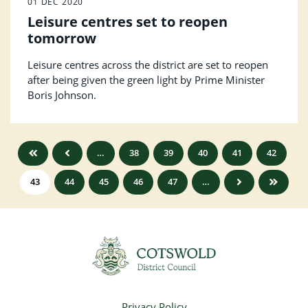
01 DEC 2020
Leisure centres set to reopen
tomorrow
Leisure centres across the district are set to reopen
after being given the green light by Prime Minister
Boris Johnson.
…
38
39
40
41
42
43
44
45
46
47
…
Privacy Policy