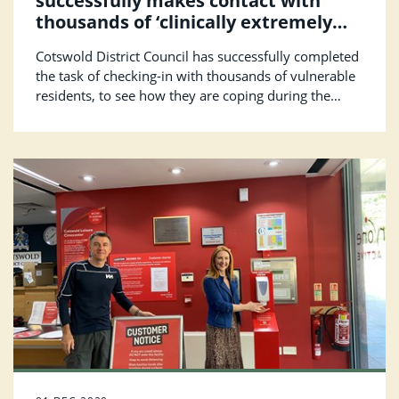
successfully makes contact with
thousands of ‘clinically extremely
vulnerable’ residents
Cotswold District Council has successfully completed
the task of checking-in with thousands of vulnerable
residents, to see how they are coping during the
lockdown.