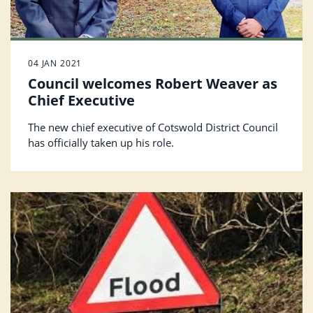
04 JAN 2021
Council welcomes Robert Weaver as
Chief Executive
The new chief executive of Cotswold District Council
has officially taken up his role.