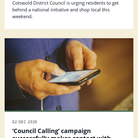
Cotswold District Council is urging residents to get
behind a national initiative and shop local this
weekend.
02 DEC 2020
‘Council Calling’ campaign