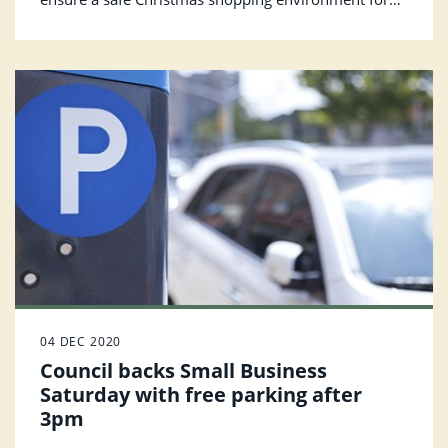
everyone.
04 DEC 2020
Council backs Small Business
Saturday with free parking after
3pm