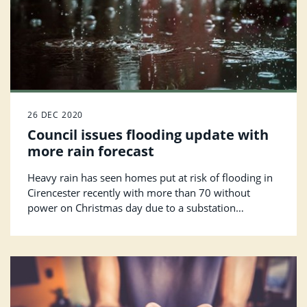
26 DEC 2020
Council issues flooding update with
more rain forecast
Heavy rain has seen homes put at risk of flooding in
Cirencester recently with more than 70 without
power on Christmas day due to a substation
flooding.