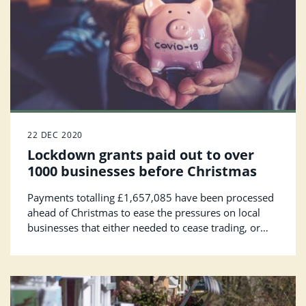
22 DEC 2020
Lockdown grants paid out to over
1000 businesses before Christmas
Payments totalling £1,657,085 have been processed
ahead of Christmas to ease the pressures on local
businesses that either needed to cease trading, or
who were seriously affected, during the national
lockdown.