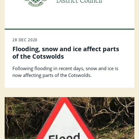
28 DEC 2020
Flooding, snow and ice affect parts
of the Cotswolds
Following flooding in recent days, snow and ice is
now affecting parts of the Cotswolds.