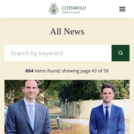
All News
664
items found, showing page 43 of 56