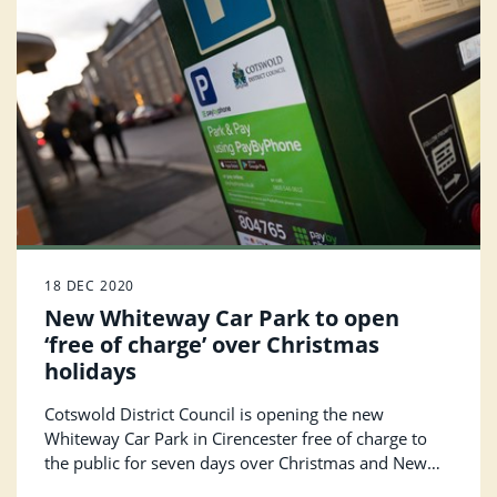
18 DEC 2020
New Whiteway Car Park to open
‘free of charge’ over Christmas
holidays
Cotswold District Council is opening the new
Whiteway Car Park in Cirencester free of charge to
the public for seven days over Christmas and New
Year.