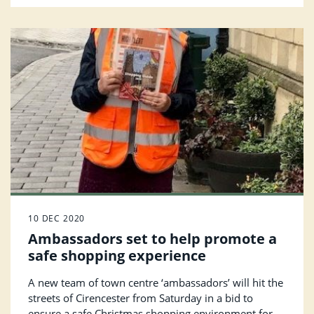
10 DEC 2020
Ambassadors set to help promote a
safe shopping experience
A new team of town centre ‘ambassadors’ will hit the
streets of Cirencester from Saturday in a bid to
ensure a safe Christmas shopping environment for