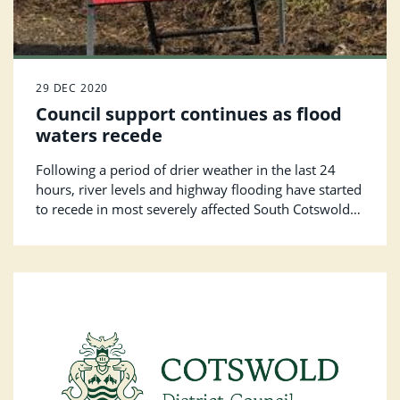
29 DEC 2020
Council support continues as flood
waters recede
Following a period of drier weather in the last 24
hours, river levels and highway flooding have started
to recede in most severely affected South Cotswold
locations.