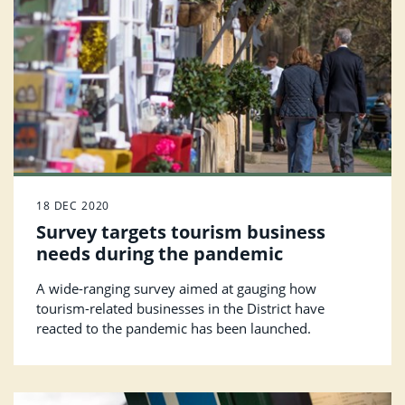
18 DEC 2020
Survey targets tourism business
needs during the pandemic
A wide-ranging survey aimed at gauging how
tourism-related businesses in the District have
reacted to the pandemic has been launched.