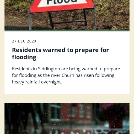
27 DEC 2020
Residents warned to prepare for
flooding
Residents in Siddington are being warned to prepare
for flooding as the river Churn has risen following
heavy rainfall overnight.