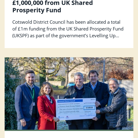
£1,000,000 from UK Shared
Prosperity Fund
Cotswold District Council has been allocated a total
of £1m funding from the UK Shared Prosperity Fund
(UKSPF) as part of the government’s Levelling Up
agenda. The funding will be used to build pride in
communities, support local businesses and improve
employment and training opportunities.