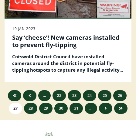
19 JAN 2023
Say ‘cheese’! New cameras installed
to prevent fly-tipping
Cotswold District Council have installed
cameras around the district in potential fly-
tipping hotspots to capture any illegal activity
such as a vehicle dumping waste.
…
22
23
24
25
26
27
28
29
30
31
…