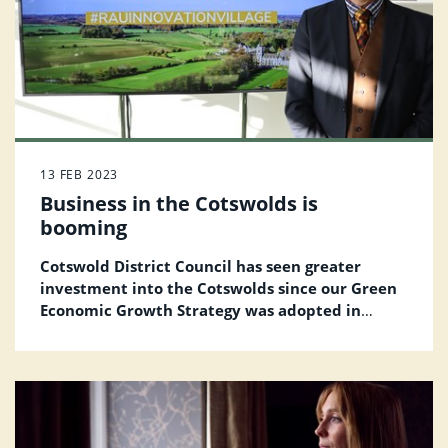
13 FEB 2023
Business in the Cotswolds is
booming
Cotswold District Council has seen greater
investment into the Cotswolds since our Green
Economic Growth Strategy was adopted in
December 2020.