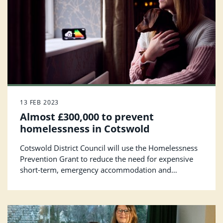
13 FEB 2023
Almost £300,000 to prevent
homelessness in Cotswold
Cotswold District Council will use the Homelessness
Prevention Grant to reduce the need for expensive
short-term, emergency accommodation and
minimise uncertainty for individuals and families.