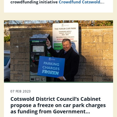
crowdfunding initiative
Crowdfund Cotswold
.
Inviting community-led ideas that will help
make a greener, more connected and healthier
Cotswolds.
07 FEB 2023
Cotswold District Council’s Cabinet
propose a freeze on car park charges
as funding from Government