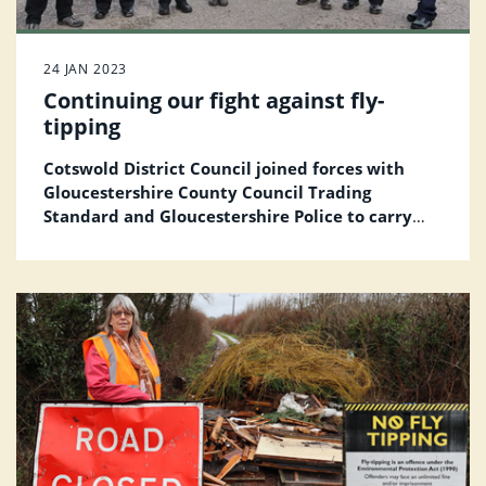
24 JAN 2023
Continuing our fight against fly-
tipping
Cotswold District Council joined forces with
Gloucestershire County Council Trading
Standard and Gloucestershire Police
to carry
out a Stop and Search operation as part of our
commitment to stop fly-tipping in the district.