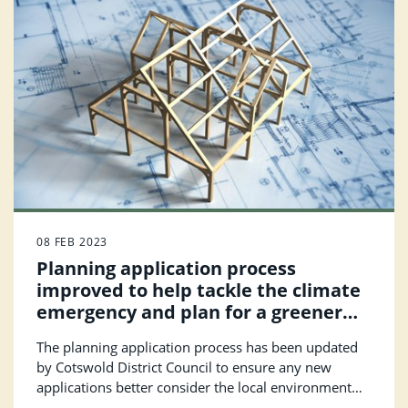
08 FEB 2023
Planning application process
improved to help tackle the climate
emergency and plan for a greener
future
The planning application process has been updated
by Cotswold District Council to ensure any new
applications better consider the local environment
and biodiversity of their area; while also making the