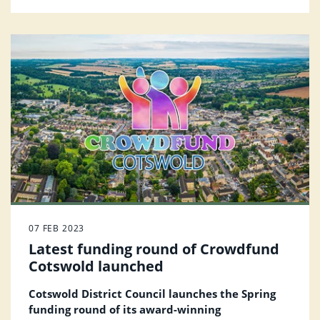
process more user-friendly for residents.
07 FEB 2023
Latest funding round of Crowdfund
Cotswold launched
Cotswold District Council launches the Spring
funding round of its award-winning