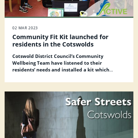
02 MAR 2023
Community Fit Kit launched for
residents in the Cotswolds
Cotswold District Council’s Community
Wellbeing Team have listened to their
residents’ needs and installed a kit which
includes fitness equipment and ‘how to’ guides
in one of the Bromford community rooms free
of charge, for its customers to get active.