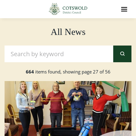
All News
664
items found, showing page 27 of 56