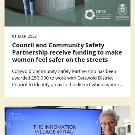
01 MAR 2023
Council and Community Safety
Partnership receive funding to make
women feel safer on the streets
Cotswold Community Safety Partnership has been
awarded £50,000 to work with Cotswold District
Council to identify areas in the district where women
don’t feel safe. The award has been granted from the
Safer Streets Fund, administered by the Office of the
Police and Crime Commissioner and will also fund
initiatives to make Cotswold neighbourhoods feel
safer.