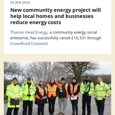
30 JAN 2023
New community energy project will
help local homes and businesses
reduce energy costs
Thames Head Energy
, a community energy social
enterprise, has successfully raised £16,331 through
Crowdfund Cotswold
.