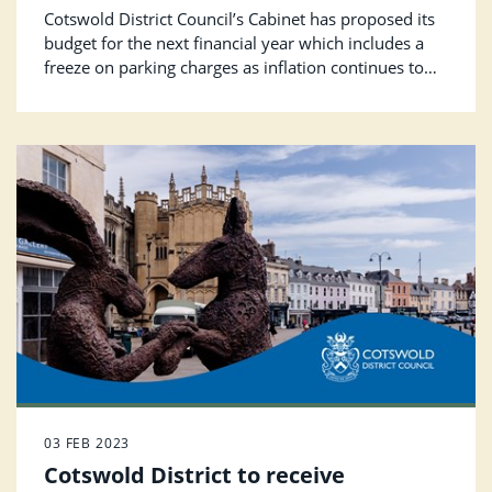
continues to fall
Cotswold District Council’s Cabinet has proposed its
budget for the next financial year which includes a
freeze on parking charges as inflation continues to
put pressure on the Council’s finances.
03 FEB 2023
Cotswold District to receive