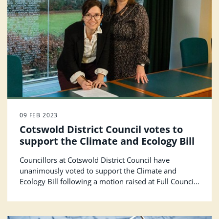
09 FEB 2023
Cotswold District Council votes to
support the Climate and Ecology Bill
Councillors at Cotswold District Council have
unanimously voted to support the Climate and
Ecology Bill following a motion raised at Full Council
in January 2023.